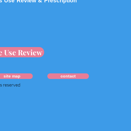
s Use Review & Prescription
e Use Review
site map
contact
ts reserved