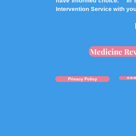
have informed choice. In s
Intervention Service with yo
Medicine Re
coo
Privacy Policy