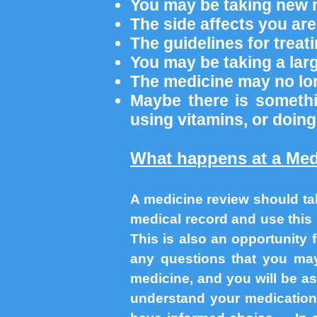
You may be taking new 
The side affects you ar
The guidelines for trea
You may be taking a la
The medicine may no lo
Maybe there is somethi
using vitamins, or doing
What happens at a Med
A medicine review should ta
medical record and use this 
This is also an opportunity
any questions that you m
medicine, and you will be as
understand your medication,