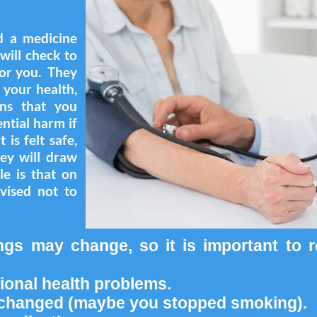
d a medicine
will check to
 for you. They
n your health,
ons that you
ntial harm if
 is felt safe,
hey will draw
le is that on
vised not to
ngs may change, so it is important to 
ional health problems.
e changed (maybe you stopped smoking).