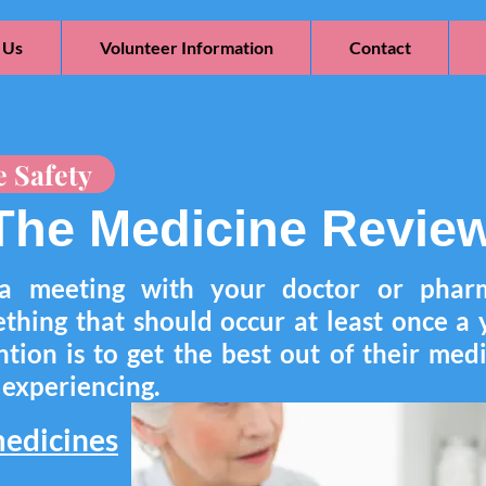
 Us
Volunteer Information
Contact
e Safety
The Medicine Revie
a meeting with your doctor or pharm
ething that should occur at least once a
tion is to get the best out of their medi
s experiencing.
edicines