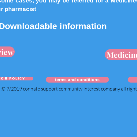
ome cases, you may be referred for a Medicine
ur pharmacist
Downloadable information
view
Medicin
kie policy
terms and conditions
.© 7/2019 connate support community interest company all righ