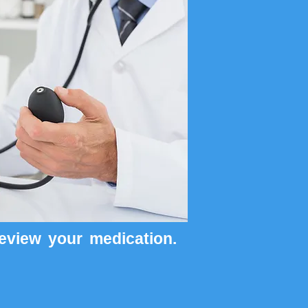
review your medication.