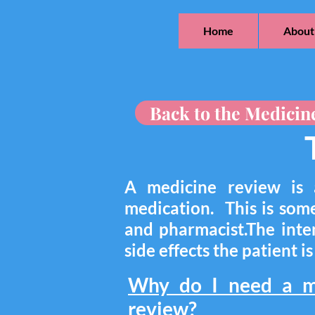
Home
About
Back to the Medicin
A medicine review is 
medication. This is som
and pharmacist.The inten
side effects the patient i
Why do I need a m
review?