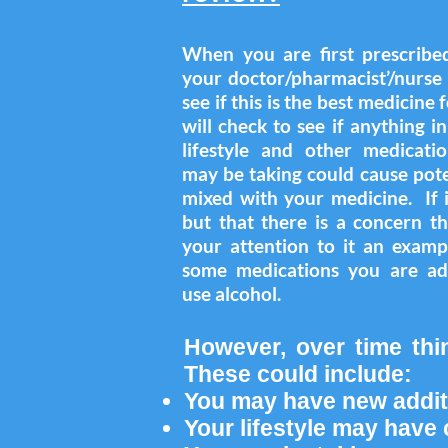
When you are first prescribe
your doctor/pharmacist’/nurse 
see if this is the best medicine
will check to see if anything i
lifestyle and other medicati
may be taking could cause pote
mixed with your medicine. If it
but that there is a concern t
your attention to it an examp
some medications you are ad
use alcohol.
However, over time thi
These could include:
You may have new addit
Your lifestyle may hav