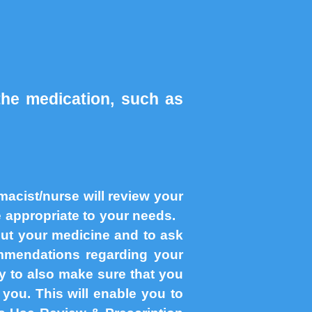
the medication, such as
acist/nurse will review your
re appropriate to your needs.
out your medicine and to ask
mendations regarding your
ty to also make sure that you
you. This will enable you to