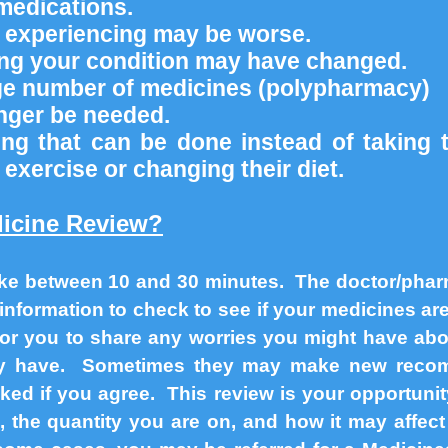
medications.
e experiencing may be worse.
ting your condition may have changed.
rge number of medicines (polypharmacy)
nger be needed.
ng that can be done instead of taking 
 exercise or changing their diet.
icine Review?
ke between 10 and 30 minutes. The doctor/pharm
information to check to see if your medicines a
 for you to share any worries you might have ab
ay have. Sometimes they may make new recom
ked if you agree. This review is your opportuni
 the quantity you are on, and how it may affect 