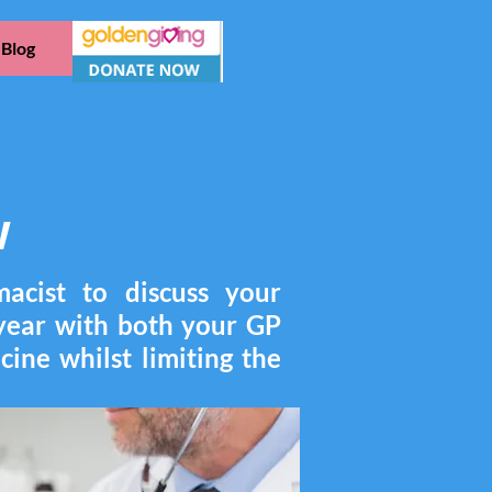
Blog
w
acist to discuss your
 year with both your GP
cine whilst limiting the