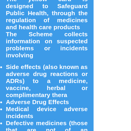
designed to Safeguard
Public Health, through the
regulation of medicines
and health care products
The Scheme collects
information on suspected
problems or incidents
involving
Side effects (also known as
adverse drug reactions or
ADRs) to a medicine,
vaccine, herbal or
complimentary thera
Adverse Drug Effects
Medical device adverse
incidents
Defective medicines (those
that are not of an