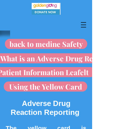
back to medine Safety
What is an Adverse Drug Reaction
Patient Information Leafelt
Using the Yellow Card
Adverse Drug
Reaction Reporting
The yellow card is