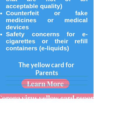
acceptable quality)
Counterfeit or fake
medicines or medical
devices
Safety concerns for e-
cigarettes or their refill
containers (e-liquids)
The yellow card for
Parents
Learn More
Corona virus yellow card reporting
The yellow card for
Patients